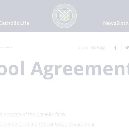
Catholic Life
News
Sixt
reement
Share This Page
hool Agreemen
 practice of the Catholic faith.
s and ethos of the School Mission Statement.