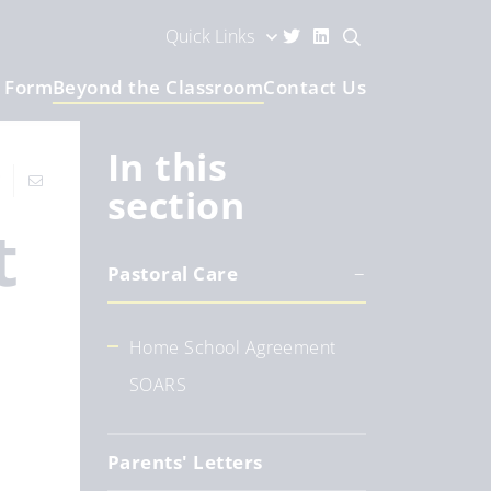
Quick Links
h Form
Beyond the Classroom
Contact Us
In this
section
t
Pastoral Care
Home School Agreement
SOARS
Parents' Letters