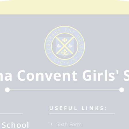
ma Convent Girls' 
USEFUL LINKS:
 School
Sixth Form