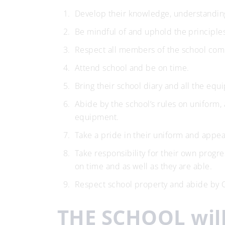
Develop their knowledge, understanding,
Be mindful of and uphold the principle
Respect all members of the school com
Attend school and be on time.
Bring their school diary and all the e
Abide by the school’s rules on uniform, 
equipment.
Take a pride in their uniform and appe
Take responsibility for their own progr
on time and as well as they are able.
Respect school property and abide by 
THE SCHOOL will