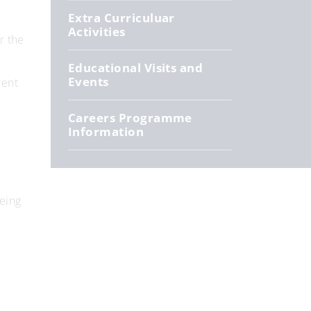
Extra Curriculuar
Activities
r the
Educational Visits and
Events
rent
Careers Programme
Information
eing