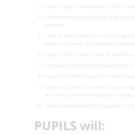
Ensure regular attendance and punctual
Inform the school promptly of any unavo
absence.
Take an active interest in their daughte
work, supporting the homework timetabl
Support the school’s rules on uniform, 
Encourage and reinforce good behaviour,
Ensure that their daughter’s internet us
Keep the school informed of any changes
and work, as well as changes to address
Refrain from taking their daughter on h
PUPILS will: