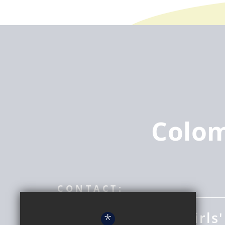
Colo
CONTACT:
Coloma Convent Girls'
*