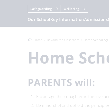
Safeguarding
Wellbeing
Our School
Key Information
Admissions
Home
Beyond the Classroom
Home School Ag
Home Sc
PARENTS will:
Encourage their daughter in the love and
Be mindful of and uphold the principle