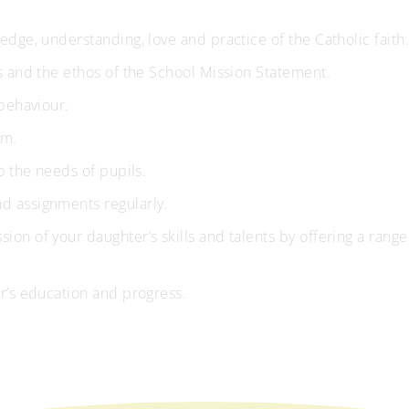
dge, understanding, love and practice of the Catholic faith
s and the ethos of the School Mission Statement.
behaviour.
um.
o the needs of pupils.
 assignments regularly.
n of your daughter’s skills and talents by offering a range
r’s education and progress.