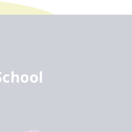
School