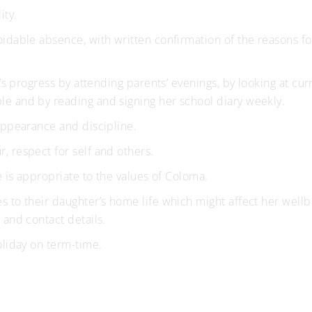
ity.
idable absence, with written confirmation of the reasons fo
r’s progress by attending parents’ evenings, by looking at cur
e and by reading and signing her school diary weekly.
appearance and discipline.
 respect for self and others.
e is appropriate to the values of Coloma.
 to their daughter’s home life which might affect her wellb
 and contact details.
oliday on term-time.