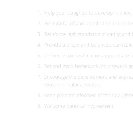
Help your daughter to develop in knowle
Be mindful of and uphold the principle
Reinforce high standards of caring and 
Provide a broad and balanced curricul
Deliver lessons which are appropriate t
Set and mark homework, coursework and
Encourage the development and expressio
extra-curricular activities.
Keep parents informed of their daughte
Welcome parental involvement.