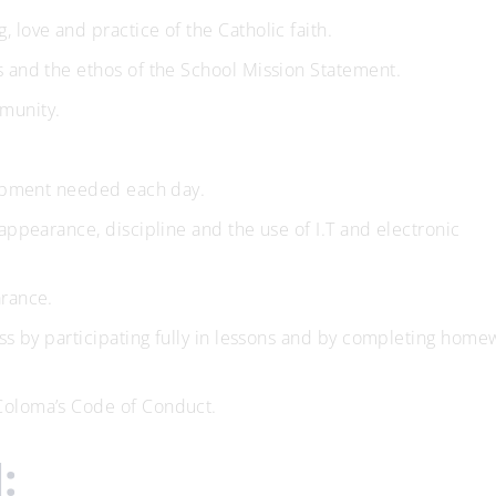
 love and practice of the Catholic faith.
s and the ethos of the School Mission Statement.
munity.
quipment needed each day.
appearance, discipline and the use of I.T and electronic
arance.
ess by participating fully in lessons and by completing home
Coloma’s Code of Conduct.
: