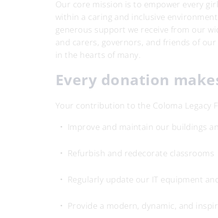
Our core mission is to empower every girl 
within a caring and inclusive environment.
generous support we receive from our wi
and carers, governors, and friends of our
in the hearts of many.
Every donation makes
Your contribution to the Coloma Legacy F
Improve and maintain our buildings and
Refurbish and redecorate classrooms
Regularly update our IT equipment an
Provide a modern, dynamic, and inspir