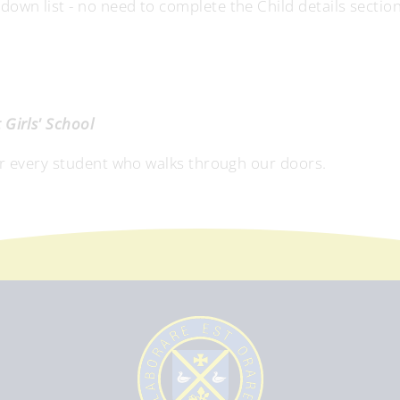
wn list - no need to complete the Child details section
Girls' School
or every student who walks through our doors.