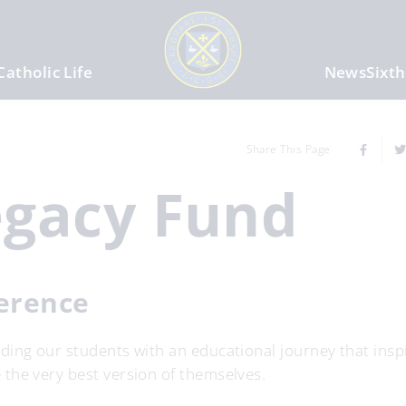
Catholic Life
News
Sixt
Share This Page
egacy Fund
ference
ing our students with an educational journey that inspi
the very best version of themselves.