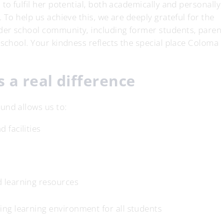
to fulfil her potential, both academically and personally
 To help us achieve this, we are deeply grateful for the
der school community, including former students, paren
 school. Your kindness reflects the special place Coloma
 a real difference
und allows us to:
 facilities
d learning resources
ing learning environment for all students