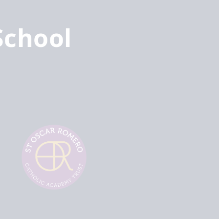
School