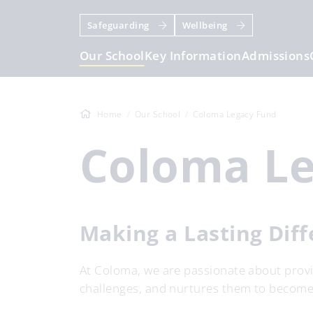
Safeguarding
Wellbeing
Our School
Key Information
Admissions
Home
Our School
Coloma Legacy Fund
Coloma L
Making a Lasting Dif
At Coloma, we are passionate about provid
challenges, and nurtures them to become 