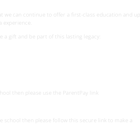
 we can continue to offer a first-class education and u
a experience.
a gift and be part of this lasting legacy:
school then please use the ParentPay link
he school then please follow this secure link to make a