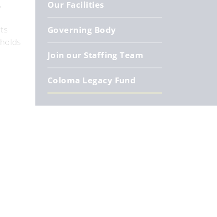
,
Our Facilities
ts
Governing Body
 holds
Join our Staffing Team
Coloma Legacy Fund