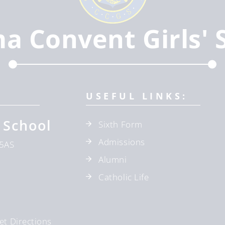
ma Convent Girls' 
USEFUL LINKS:
 School
Sixth Form
Admissions
5AS
Alumni
Catholic Life
et Directions