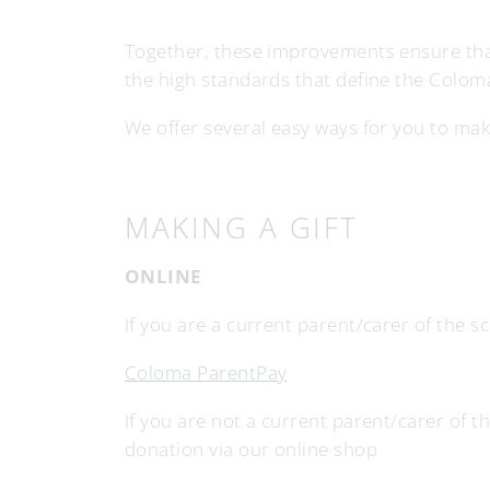
Together, these improvements ensure that
the high standards that define the Colom
We offer several easy ways for you to make 
MAKING A GIFT
ONLINE
If you are a current parent/carer of the 
Coloma ParentPay
If you are not a current parent/carer of t
donation via our online shop