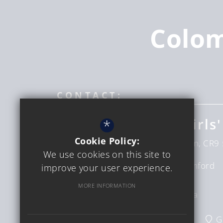
Colo
CONTACT:
Coloma Convent Girls'
*
Cookie Policy:
Upper Shirley Rd
Croydon
London
CR9 
We use cookies on this site to
Headteacher
Mrs D Bumford
improve your user experience.
Sinclair
MORE INFORMATION
Interim CEO
Ms C Verga
020 8654 6228
Email Us
G