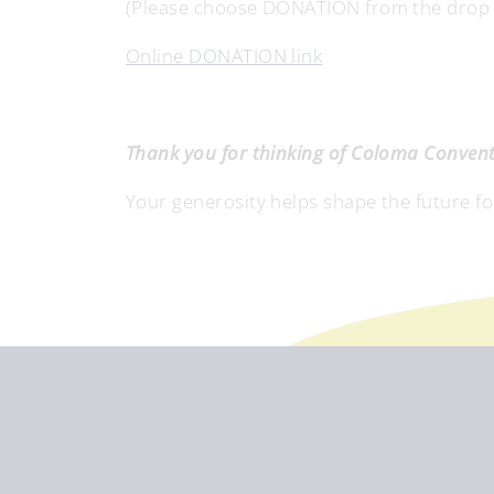
(Please choose DONATION from the drop do
Online DONATION link
Thank you for thinking of Coloma Convent 
Your generosity helps shape the future f