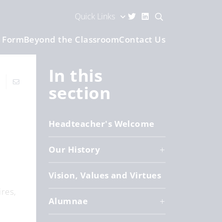
Quick Links
h Form
Beyond the Classroom
Contact Us
In this
section
Headteacher's Welcome
Our History
Vision, Values and Virtues
res,
Alumnae