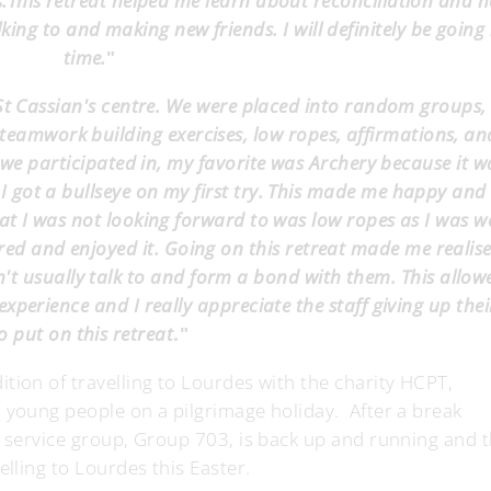
.This retreat helped me learn about reconciliation and 
lking to and making new friends. I will definitely be going
time.
"
 St Cassian's centre. We were placed into random groups
, teamwork building exercises, low ropes, affirmations, an
es we participated in, my favorite was Archery because it w
 got a bullseye on my first try. This made me happy and I
at I was not looking forward to was low ropes as I was w
vered and enjoyed it. Going on this retreat made me realis
t usually talk to and form a bond with them. This allo
 experience and I really appreciate the staff giving up thei
o put on this retreat
."
tion of travelling to Lourdes with the charity HCPT,
 young people on a pilgrimage holiday. After a break
r service group, Group 703, is back up and running and t
elling to Lourdes this Easter.