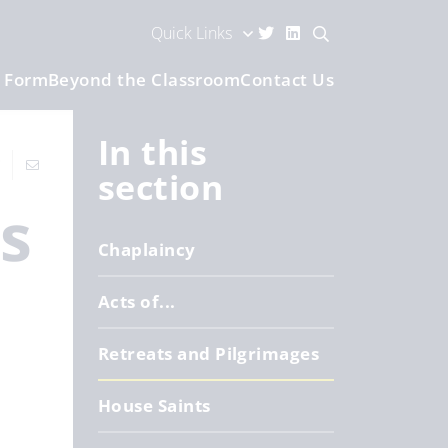
Quick Links
h Form
Beyond the Classroom
Contact Us
In this
section
es
Chaplaincy
Acts of...
Retreats and Pilgrimages
House Saints