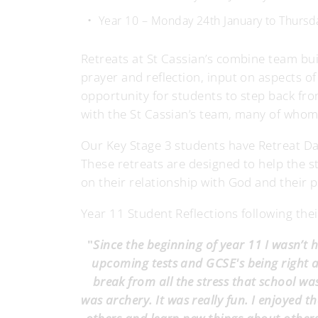
Year 10 – Monday 24th January to Thurs
Retreats at St Cassian’s combine team bui
prayer and reflection, input on aspects o
opportunity for students to step back from 
with the St Cassian’s team, many of whom
Our Key Stage 3 students have Retreat Day
These retreats are designed to help the 
on their relationship with God and their p
Year 11 Student Reflections following thei
"
Since the beginning of year 11 I wasn’t
upcoming tests and GCSE's being right a
break from all the stress that school was
was archery. It was really fun. I enjoyed t