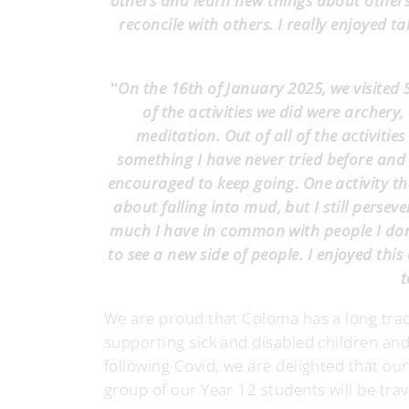
others and learn new things about others
reconcile with others. I really enjoyed ta
"
On the 16th of January 2025, we visited
of the activities we did were archery
meditation. Out of all of the activiti
something I have never tried before and I
encouraged to keep going. One activity th
about falling into mud, but I still perse
much I have in common with people I don'
to see a new side of people. I enjoyed this
t
We are proud that Coloma has a long tradi
supporting sick and disabled children and
following Covid, we are delighted that ou
group of our Year 12 students will be trav