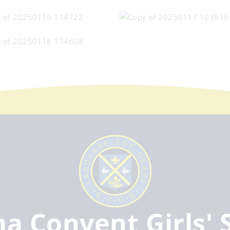
ma Convent Girls' 