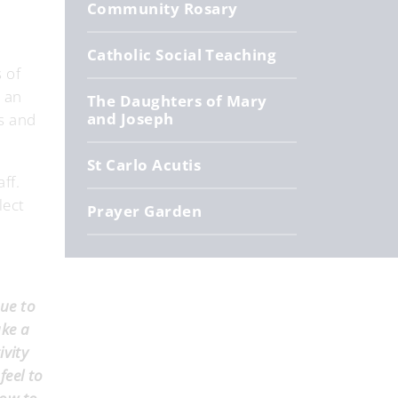
Community Rosary
Catholic Social Teaching
 of
e an
The Daughters of Mary
and Joseph
rs and
St Carlo Acutis
aff.
lect
Prayer Garden
due to
ake a
ivity
feel to