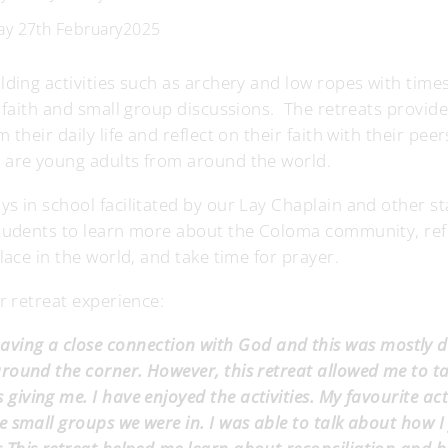
day 27th February2025
lding activities such as archery and low ropes with times
f faith and small group discussions. The retreats provid
their daily life and reflect on their faith with their pee
 are young adults from around the world.
s in school facilitated by our Lay Chaplain and other st
students to learn more about the Coloma community, ref
lace in the world, and take time for prayer.
r retreat experience:
 having a close connection with God and this was mostly 
round the corner. However, this retreat allowed me to t
 giving me. I have enjoyed the activities. My favourite act
he small groups we were in. I was able to talk about how I 