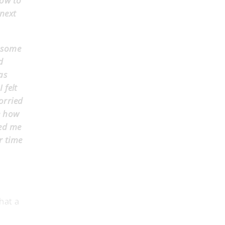
how to
 next
, some
d
as
 felt
orried
e how
wed me
r time
hat a