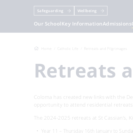
Safeguarding
Wellbeing
Our School
Key Information
Admissions
Home
Catholic Life
Retreats and Pilgrimages
Retreats 
Coloma has created new links with the De
opportunity to attend residential retreats
The 2024-2025 retreats at St Cassian’s, Ki
Year 11 – Thursday 16th January to Sund