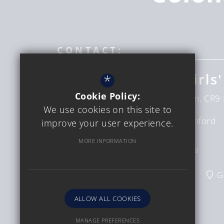
CONTACT:
Coloma Convent Girls'
*
Cookie Policy:
Upper Shirley Rd
Croydon
London
CR9 
We use cookies on this site to
Headteacher
Mrs D Bumford
improve your user experience.
Sinclair
MORE INFORMATION
Interim CEO
Ms C Verga
020 8654 6228
Email Us
G
ALLOW ALL COOKIES
MANAGE PREFERENCES