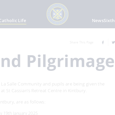
Catholic Life
News
Sixt
Share This Page
and Pilgrimag
 La Salle Community and pupils are being given the
 at St Cassian’s Retreat Centre in Kintbury.
ntbury, are as follows:
ay 19th January 2025