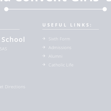
USEFUL LINKS:
 School
Sixth Form
Admissions
5AS
Alumni
Catholic Life
et Directions