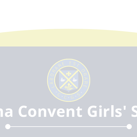
ma Convent Girls' 