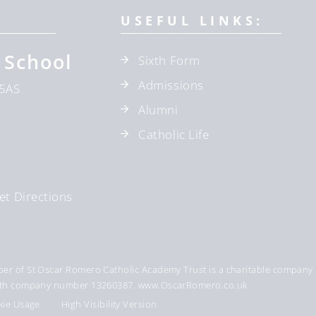
USEFUL LINKS:
 School
Sixth Form
Admissions
5AS
Alumni
Catholic Life
et Directions
r of St Oscar Romero Catholic Academy Trust is a charitable company 
 with company number 13260387. www.OscarRomero.co.uk
kie Usage
High Visibility Version