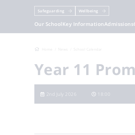
Safeguarding
Wellbeing
Our School
Key Information
Admissions
Home
News
School Calendar
Year 11 Pro
2nd July 2026
18:00