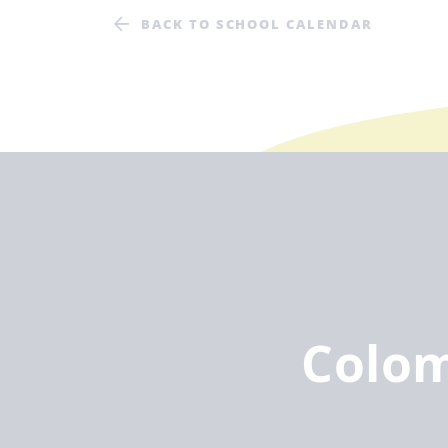
BACK TO SCHOOL CALENDAR
Colo