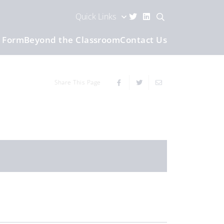
Quick Links
h Form
Beyond the Classroom
Contact Us
Share This Page