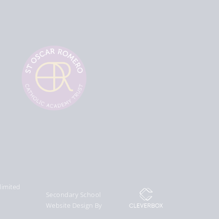
limited
Secondary School
Website Design By