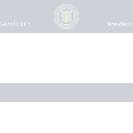
Catholic Life
News
Sixt
m